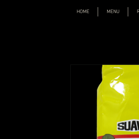
HOME
MENU