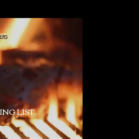
ERS
NG LIST.