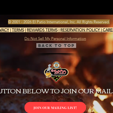
© 2001 - 2026 El Patio International, Inc. All Rights Reserved.
IVACY
|
TERMS
|
REWARDS TERMS
|
RESERVATION POLICY
|
CARE
Do Not Sell My Personal Information
Back to Top
UTTON BELOW TO JOIN OUR MAILI
JOIN OUR MAILING LIST!