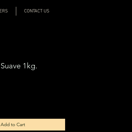
ERS
CONTACT US
Suave 1kg.
Add to Cart