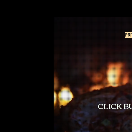
PR
CLICK B