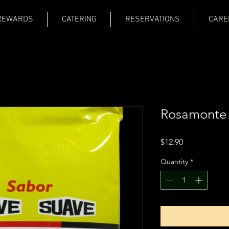
REWARDS
CATERING
RESERVATIONS
CARE
Rosamonte 
Price
$12.90
Quantity
*