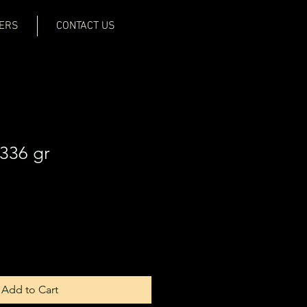
ERS
CONTACT US
336 gr
Add to Cart