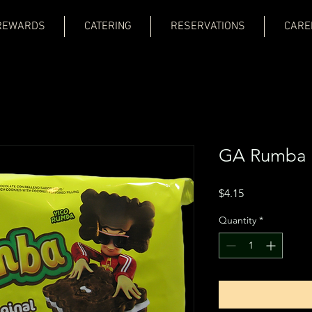
REWARDS
CATERING
RESERVATIONS
CARE
GA Rumba 
Price
$4.15
Quantity
*