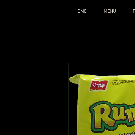
HOME
MENU