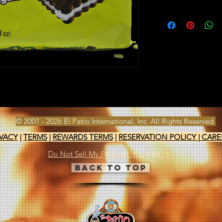
© 2001 - 2026 El Patio International, Inc. All Rights Reserved.
IVACY
|
TERMS
|
REWARDS TERMS
|
RESERVATION POLICY
|
CARE
Do Not Sell My Personal Information
Back to Top