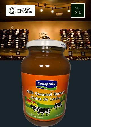
ME
NU