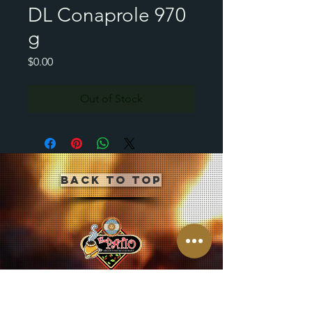
DL Conaprole 970
g
Price
$0.00
Out of Stock
Back to Top
CLICK BUTTON BELOW
TO JOIN OUR MAILING