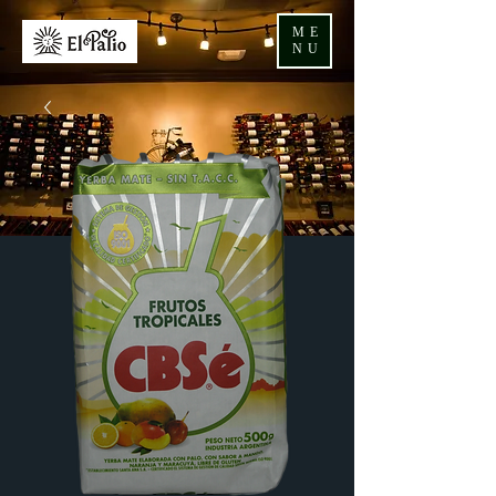
ME
NU