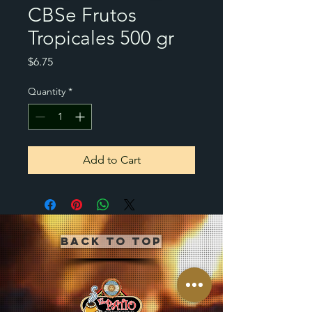
CBSe Frutos
Tropicales 500 gr
Price
$6.75
Quantity
*
Add to Cart
Back to Top