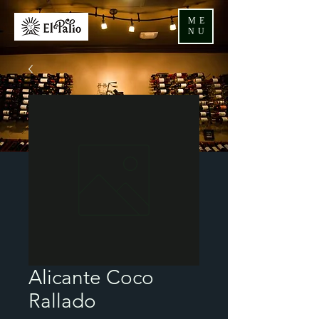
ME
NU
Alicante Coco
Rallado