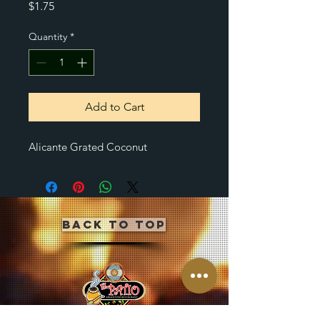
Price
$1.75
Quantity
*
Add to Cart
Alicante Grated Coconut
Back to Top