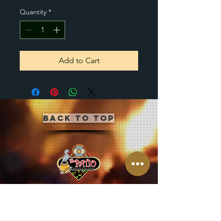
Quantity
*
Add to Cart
Back to Top
CLICK BUTTON BELOW
TO JOIN OUR MAILING