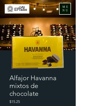
ME
NU
Alfajor Havanna
mixtos de
chocolate
Price
$15.25