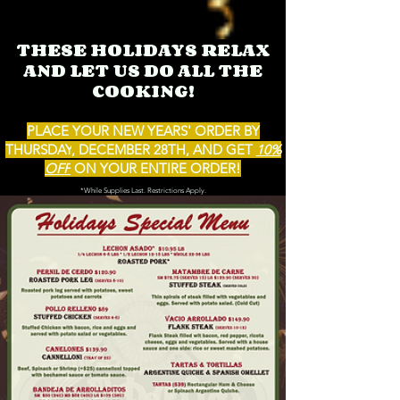
THESE HOLIDAYS RELAX
AND LET US DO
ALL THE
CO
OKING!
PLACE YOUR NEW YEARS'
ORDER BY
THURSDAY
,
DECEMBER 28
TH, AND GET
10%
OFF
ON YOUR ENTIRE OR
DER!
*While Supplies Last. Restrictions Ap
ply.