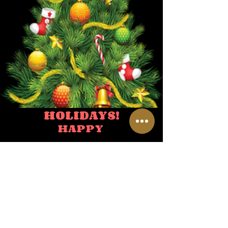
HOLIDAYS!
HAPPY
HOLIDAYS SPECIAL HOURS
NEW YEARS' EVE
10:00 AM TO 4:00 PM
NEW YEARS'
DAY
CLOSED