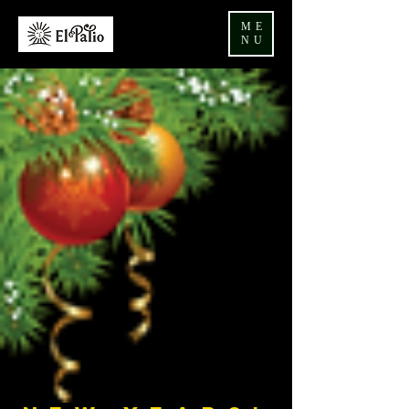
ME
NU