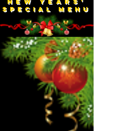
NEW YEARS'
Special Menu