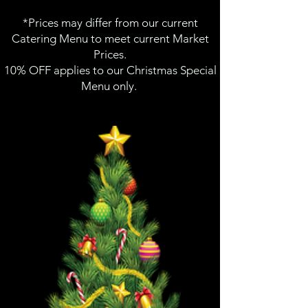
*Prices may differ from our current
Catering Menu to meet current Market
Prices.
10% OFF applies to our Christmas Special
Menu only.