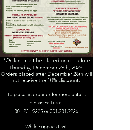
*Orders must be placed on or before
Thursday, December 28th, 2023.
Orders placed after December 28th will
not receive the 10% discount.
To place an order or for more details
please call us a
t
301.231.9225
or
301.231.9226
While Supplies Last.