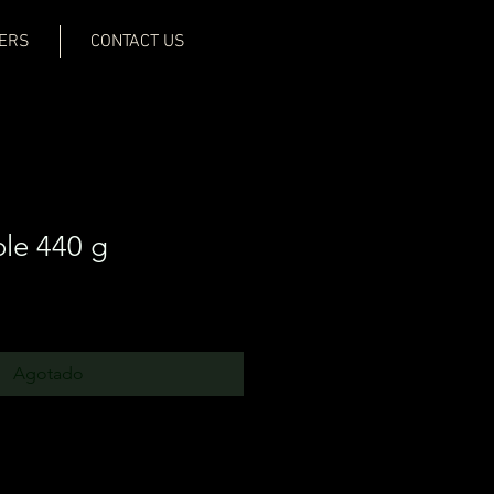
ERS
CONTACT US
le 440 g
Agotado