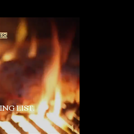
ERS
NG LIST.