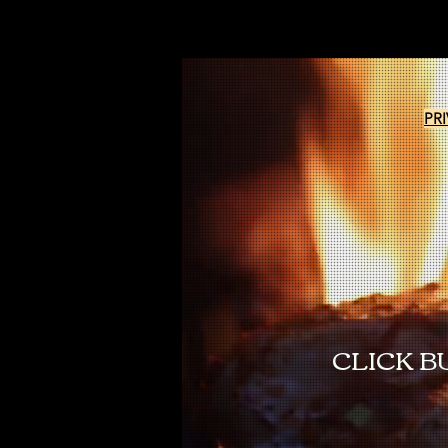
PR
CLICK B