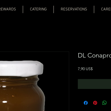
REWARDS
CATERING
RESERVATIONS
CARE
DL Conapro
Precio
7,90 US$