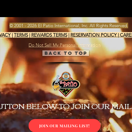
© 2001 - 2026 El Patio International, Inc. All Rights Reserved.
IVACY
|
TERMS
|
REWARDS TERMS
|
RESERVATION POLICY
|
CARE
Do Not Sell My Personal Information
Back to Top
UTTON BELOW TO JOIN OUR MAILI
JOIN OUR MAILING LIST!