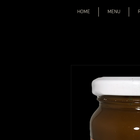
HOME
MENU