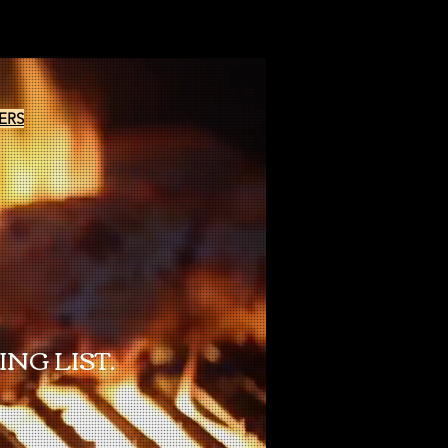
ERS
NG LIST.