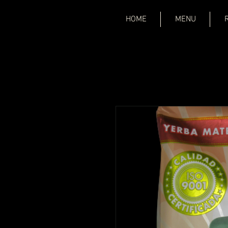
HOME
MENU