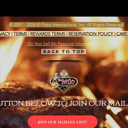
© 2001 - 2026 El Patio International, Inc. All Rights Reserved.
IVACY
|
TERMS
|
REWARDS TERMS
|
RESERVATION POLICY
|
CARE
Do Not Sell My Personal Information
Back to Top
UTTON BELOW TO JOIN OUR MAILI
JOIN OUR MAILING LIST!