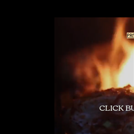
PR
CLICK B