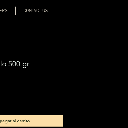
ERS
CONTACT US
o 500 gr
regar al carrito