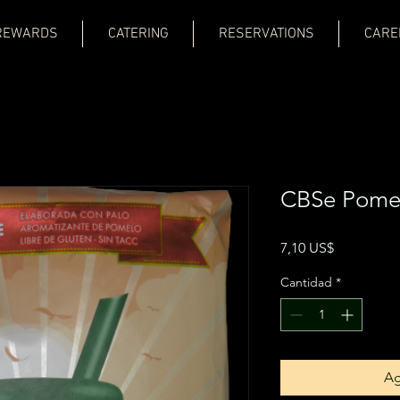
REWARDS
CATERING
RESERVATIONS
CARE
CBSe Pomel
Precio
7,10 US$
Cantidad
*
Ag