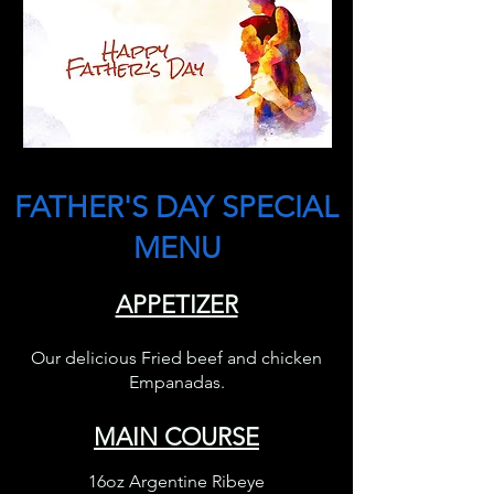
FATHER'S DAY SPECIAL
MENU
APPETIZER
Our delicious Fried beef and chicken
Empanadas.
MAIN COURSE
16oz Argentine Ribeye