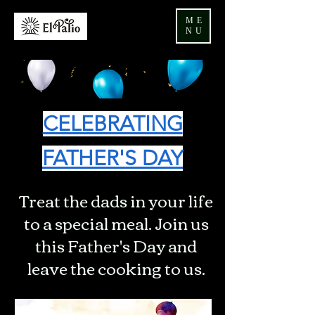
ME
NU
CELEBRATING
FATHER'S DAY
Treat the dads in your life
to a special meal. Join us
this Father's Day and
leave the cooking to us.