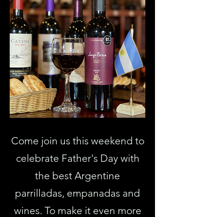
Come join us this weekend to
celebrate Father's Day with
the best Argentine
parrilladas, empanadas and
wines. To make it even more