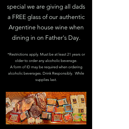
special we are giving all dads
a FREE glass of our authentic
Argentine house wine when
dining in on Father's Day.
*Restrictions apply. Must be at least 21 years or
older to order any alcoholic beverage.
A form of ID may be required when ordering
alcoholic beverages. Drink Responsibly. While
supplies last.