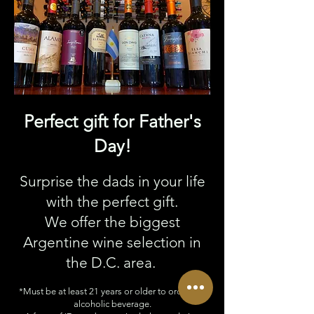
Perfect gift for Father's
Day!
Surprise the dads in your life
with the perfect gift.
We offer the biggest
Argentine wine selection in
the D.C. area.
*Must be at least 21 years or older to order any
alcoholic beverage.