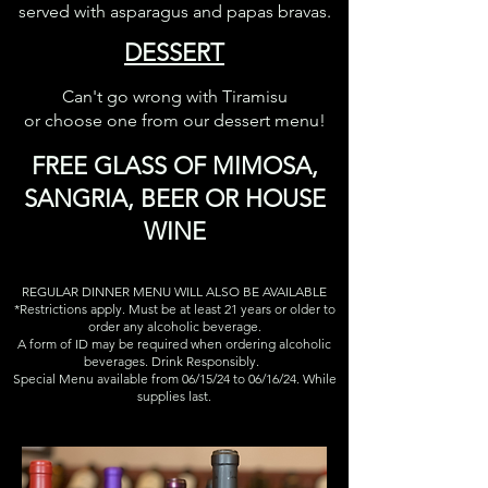
served with asparagus and papas bravas.
DESSERT
Can't go wrong with Tiramisu
or choose one from our dessert menu!
FREE
GLASS OF MIMOSA,
SANGRI
A, BEER OR HOUSE
WINE
REGULAR DINNER MENU WILL ALSO BE AVAILABLE
*Restrictions apply. Must be at least 21 years or older to
order any alcoholic beverage.
A form of ID may be required when ordering alcoholic
beverages. Drink Responsibly.
Special Menu available from 06/15/24 to 06/16/24. While
supplies last.