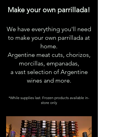
Make your own parrillada!
We have everything you'll need
to make your own parrillada at
home.
Argentine meat cuts, chorizos,
morcillas, empanadas,
a vast selection of Argentine
wines and more.
*While supplies last. Frozen products available in-
store only